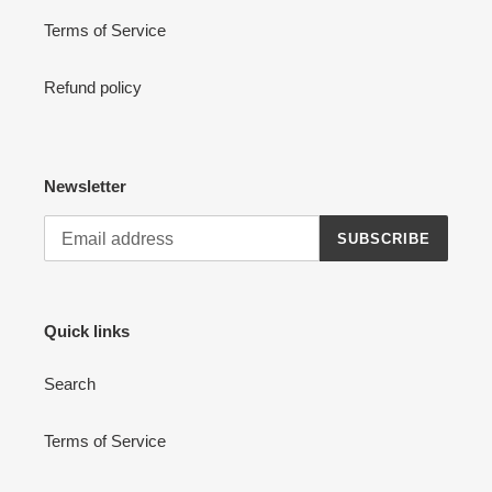
Terms of Service
Refund policy
Newsletter
SUBSCRIBE
Quick links
Search
Terms of Service