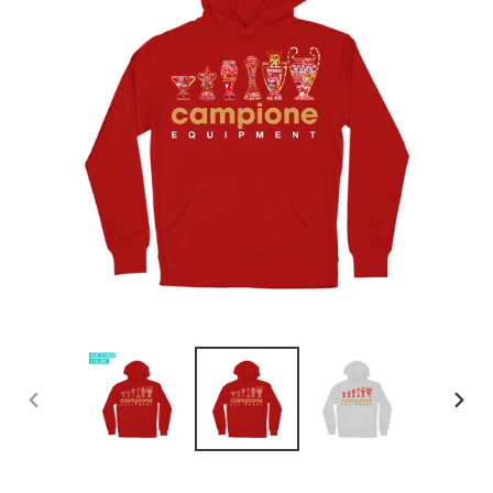
PREVIOUS
NEX
SLIDE
SLID