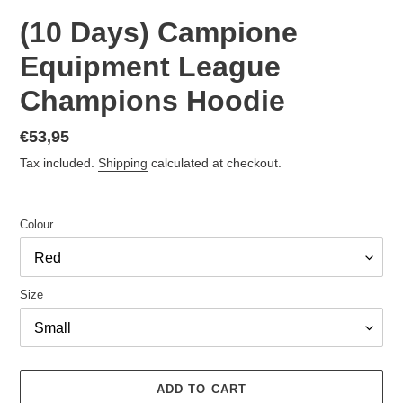
(10 Days) Campione
Equipment League
Champions Hoodie
Regular
€53,95
price
Tax included.
Shipping
calculated at checkout.
Colour
Size
ADD TO CART