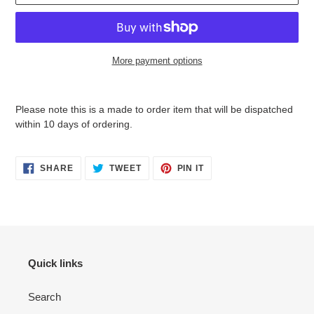
More payment options
Adding
product
Please note this is a
made to order item that will be dispatched
to
within 10 days of ordering.
your
cart
SHARE
TWEET
PIN
SHARE
TWEET
PIN IT
ON
ON
ON
FACEBOOK
TWITTER
PINTEREST
Quick links
Search