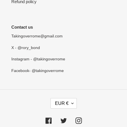
Refund policy
Contact us
Takingoverrome@gmail.com
X - @rory_bond
Instagram - @takingoverrome
Facebook- @takingoverrome
C
EUR €
U
R
R
Facebook
Twitter
Instagram
E