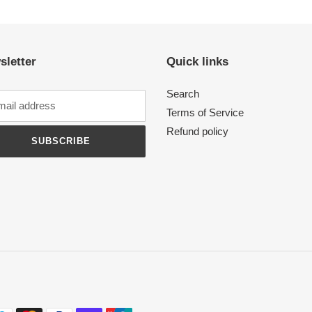
sletter
Quick links
Search
Terms of Service
Refund policy
SUBSCRIBE