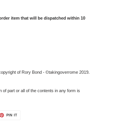
order item that will be dispatched within 10
 copyright of Rory Bond - ©takingoverrome 2019.
 of part or all of the contents in any form is
ET
PIN
PIN IT
ON
TTER
PINTEREST