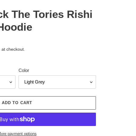
ck The Tories Rishi
Hoodie
 at checkout.
Color
ADD TO CART
ore payment options