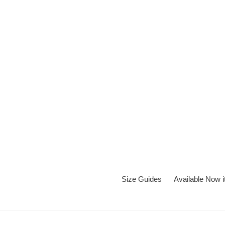
Skip
to
content
Size Guides
Available Now 