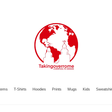
items
T-Shirts
Hoodies
Prints
Mugs
Kids
Sweatshir