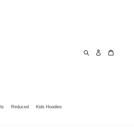
Search
Log in
Cart
ts
Reduced
Kids Hoodies