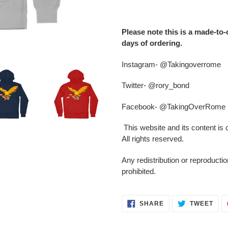
Adding
product
Please note this is a made-to-
to
days of ordering.
your
cart
Instagram- @Takingoverrome
Twitter- @rory_bond
Facebook- @TakingOverRome
This website and its content is
All rights reserved.
Any redistribution or reproduction
prohibited.
SHARE
TWE
SHARE
TWEET
ON
ON
FACEBOOK
TWI