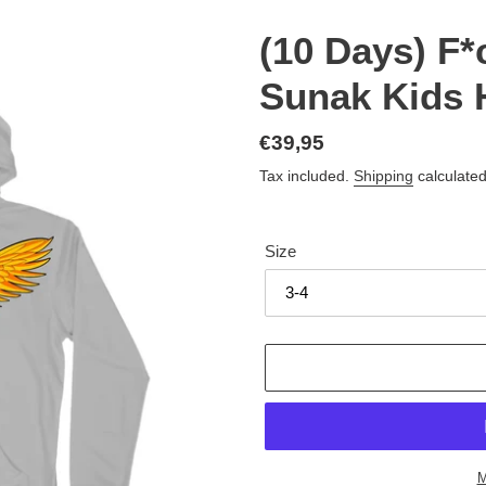
(10 Days) F*
Sunak Kids 
Regular
€39,95
price
Tax included.
Shipping
calculated
Size
M