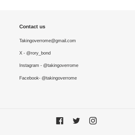
Contact us
Takingoverrome@gmail.com
X - @rory_bond
Instagram - @takingoverrome
Facebook- @takingoverrome
Facebook
Twitter
Instagram