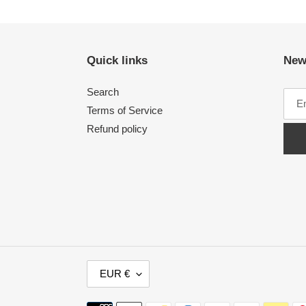
Quick links
New
Search
Terms of Service
Refund policy
C
EUR €
U
R