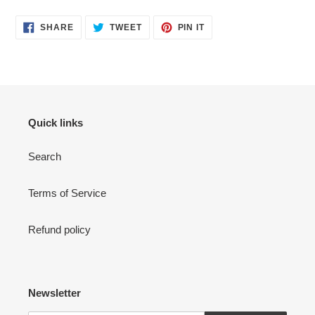
SHARE
TWEET
PIN
SHARE
TWEET
PIN IT
ON
ON
ON
FACEBOOK
TWITTER
PINTEREST
Quick links
Search
Terms of Service
Refund policy
Newsletter