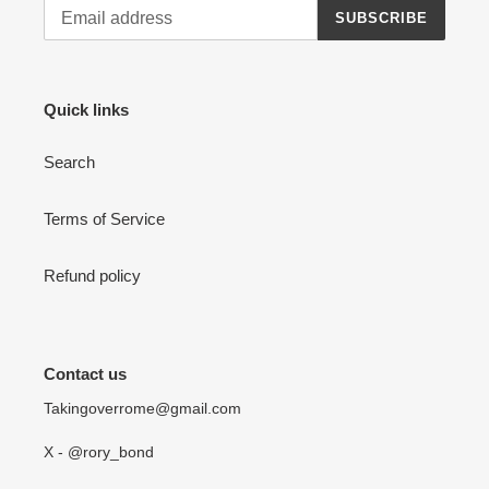
SUBSCRIBE
Quick links
Search
Terms of Service
Refund policy
Contact us
Takingoverrome@gmail.com
X - @rory_bond