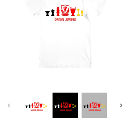
PREVIOUS
NEX
SLIDE
SLID