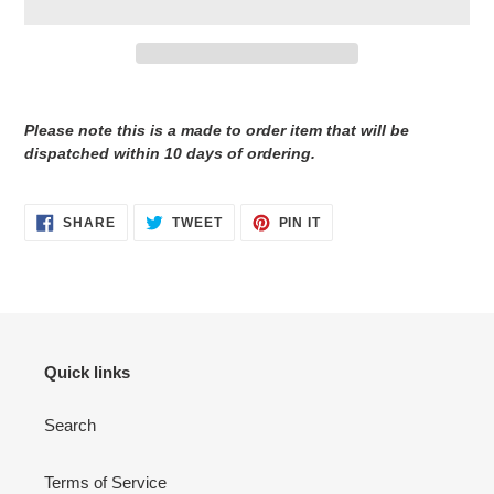
Adding
product
Please note this is a made to order item that will be
to
dispatched within 10 days of ordering.
your
cart
SHARE
TWEET
PIN
SHARE
TWEET
PIN IT
ON
ON
ON
FACEBOOK
TWITTER
PINTEREST
Quick links
Search
Terms of Service