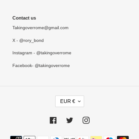
Contact us
Takingoverrome@gmail.com
X - @rory_bond
Instagram - @takingoverrome
Facebook- @takingoverrome
C
EUR €
U
R
R
Facebook
Twitter
Instagram
E
N
Payment
C