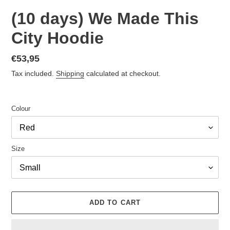
(10 days) We Made This
City Hoodie
Regular
€53,95
price
Tax included.
Shipping
calculated at checkout.
Colour
Size
ADD TO CART