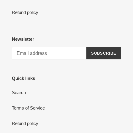
Refund policy
Newsletter
SUBSCRIBE
Quick links
Search
Terms of Service
Refund policy