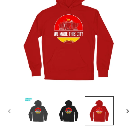
PREVIOUS
NEX
SLIDE
SLID