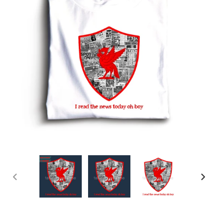
PREVIOUS
NEX
SLIDE
SLID