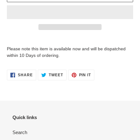
Adding
product
Please note this item is available now and will be dispatched
to
within 10 Days of ordering.
your
cart
SHARE
TWEET
PIN
SHARE
TWEET
PIN IT
ON
ON
ON
FACEBOOK
TWITTER
PINTEREST
Quick links
Search