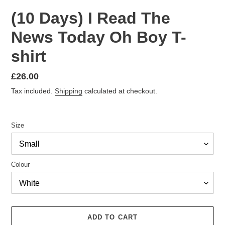
(10 Days) I Read The
News Today Oh Boy T-
shirt
Regular
£26.00
price
Tax included.
Shipping
calculated at checkout.
Size
Colour
ADD TO CART