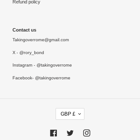
Refund policy
Contact us
Takingoverrome@gmail.com
X - @rory_bond
Instagram - @takingoverrome
Facebook- @takingoverrome
C
GBP £
U
R
R
Facebook
Twitter
Instagram
E