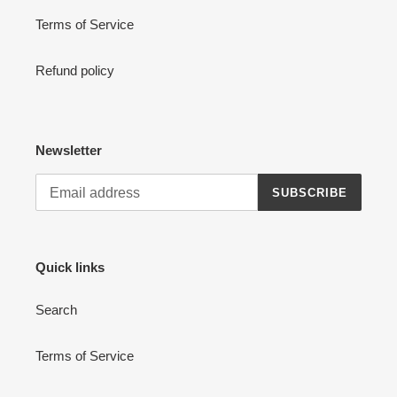
Terms of Service
Refund policy
Newsletter
SUBSCRIBE
Quick links
Search
Terms of Service