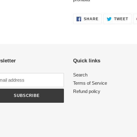
SHARE
TWE
SHARE
TWEET
ON
ON
FACEBOOK
TWI
sletter
Quick links
Search
Terms of Service
Refund policy
SUBSCRIBE