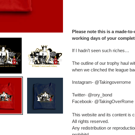
Adding
product
to
your
Please note this is a made-to-
cart
working days of your complet
If I hadn’t seen such riches…
The outline of our trophy haul wi
when we clinched the league ba
Instagram- @Takingoverrome
Twitter- @rory_bond
Facebook- @TakingOverRome
This website and its content is
All rights reserved.
Any redistribution or reproduction
prohibitd