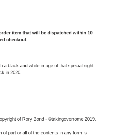
order item that will be dispatched within 10
ed checkout.
th a black and white image of that special night
ck in 2020.
 copyright of Rory Bond - ©takingoverrome 2019.
 of part or all of the contents in any form is