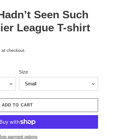
I Hadn’t Seen Such
er League T-shirt
 at checkout.
Size
ADD TO CART
ore payment options