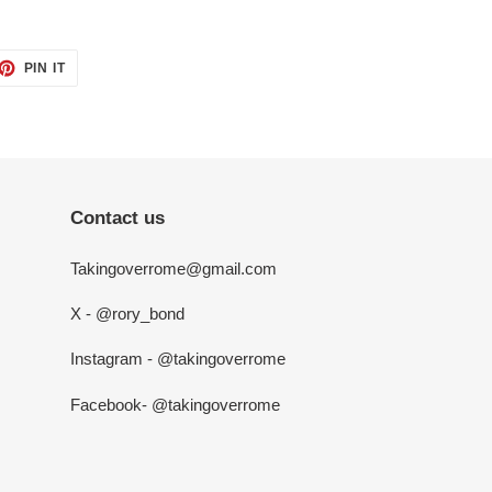
ET
PIN
PIN IT
ON
TTER
PINTEREST
Contact us
Takingoverrome@gmail.com
X - @rory_bond
Instagram - @takingoverrome
Facebook- @takingoverrome