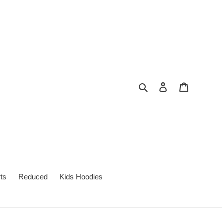
Search
Log in
Cart
ts
Reduced
Kids Hoodies