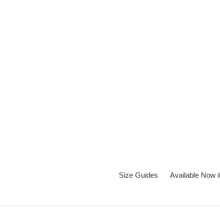
Skip
to
content
Size Guides
Available Now 