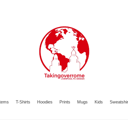
items
T-Shirts
Hoodies
Prints
Mugs
Kids
Sweatshir