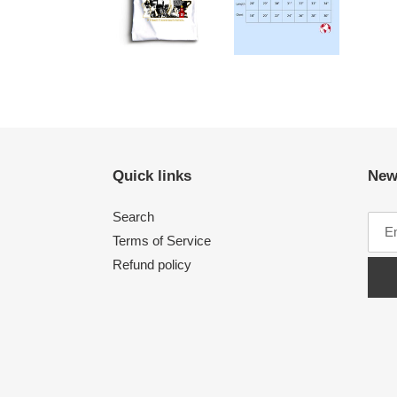
Quick links
New
Search
Terms of Service
Refund policy