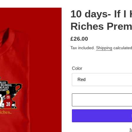
10 days- If 
Riches Premi
Regular
£26.00
price
Tax included.
Shipping
calculated
Color
M