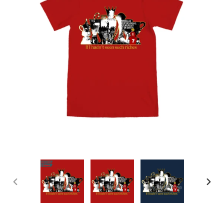
PREVIOUS
NEX
SLIDE
SLID