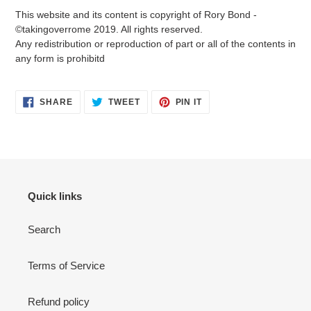
This website and its content is copyright of Rory Bond -
©takingoverrome 2019. All rights reserved.
Any redistribution or reproduction of part or all of the contents in
any form is prohibitd
SHARE
TWEET
PIN
SHARE
TWEET
PIN IT
ON
ON
ON
FACEBOOK
TWITTER
PINTEREST
Quick links
Search
Terms of Service
Refund policy