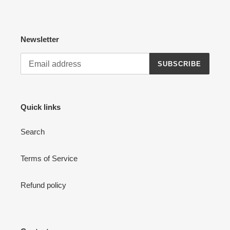
Newsletter
SUBSCRIBE
Quick links
Search
Terms of Service
Refund policy