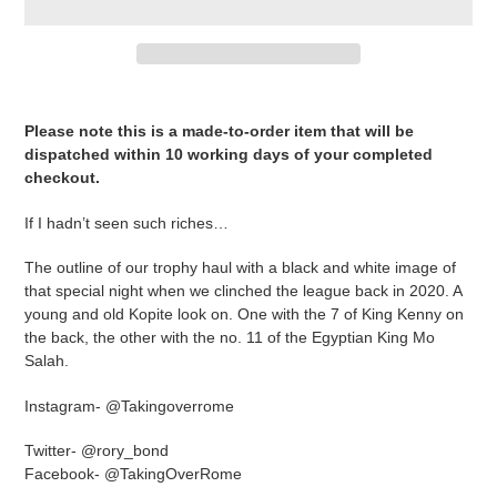
Adding
product
Please note this is a made-to-order item that will be
to
dispatched within 10 working days of your completed
your
checkout.
cart
If I hadn’t seen such riches…
The outline of our trophy haul with a black and white image of
that special night when we clinched the league back in 2020. A
young and old Kopite look on. One with the 7 of King Kenny on
the back, the other with the no. 11 of the Egyptian King Mo
Salah.
Instagram- @Takingoverrome
Twitter- @rory_bond
Facebook- @TakingOverRome