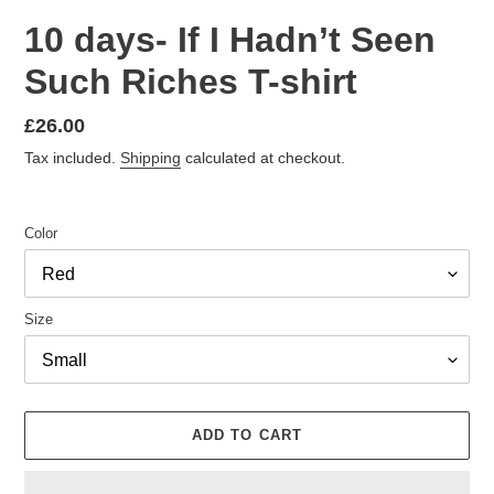
10 days- If I Hadn’t Seen
Such Riches T-shirt
Regular
£26.00
price
Tax included.
Shipping
calculated at checkout.
Color
Size
ADD TO CART