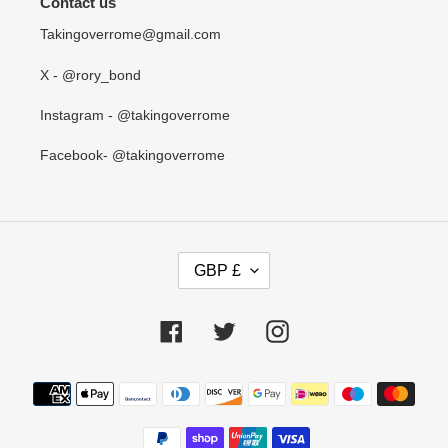
Contact us
Takingoverrome@gmail.com
X - @rory_bond
Instagram - @takingoverrome
Facebook- @takingoverrome
C
GBP £
U
R
R
Facebook
Twitter
Instagram
E
N
Payment
C
methods
Y