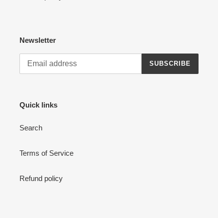
Newsletter
SUBSCRIBE
Quick links
Search
Terms of Service
Refund policy