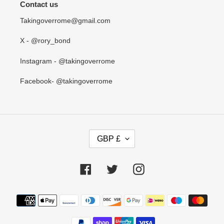
Contact us
Takingoverrome@gmail.com
X - @rory_bond
Instagram - @takingoverrome
Facebook- @takingoverrome
C
GBP £
U
R
R
Facebook
Twitter
Instagram
E
N
Payment
C
methods
Y