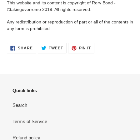
This website and its content is copyright of Rory Bond -
©takingoverrome 2019. All rights reserved.
Any redistribution or reproduction of part or all of the contents in
any form is prohibited.
SHARE
TWEET
PIN
SHARE
TWEET
PIN IT
ON
ON
ON
FACEBOOK
TWITTER
PINTEREST
Quick links
Search
Terms of Service
Refund policy