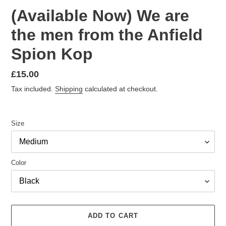
(Available Now) We are
the men from the Anfield
Spion Kop
Regular
£15.00
price
Tax included.
Shipping
calculated at checkout.
Size
Color
ADD TO CART