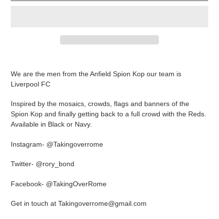
Adding
product
We are the men from the Anfield Spion Kop our team is
to
Liverpool FC
your
cart
Inspired by the mosaics, crowds, flags and banners of the
Spion Kop and finally getting back to a full crowd with the Reds.
Available in Black or Navy.
Instagram- @Takingoverrome
Twitter- @rory_bond
Facebook- @TakingOverRome
Get in touch at Takingoverrome@gmail.com