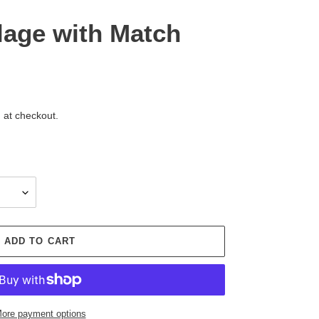
lage with Match
 at checkout.
ADD TO CART
ore payment options