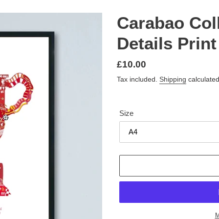
Carabao Col
Details Print
Regular
£10.00
price
Tax included.
Shipping
calculated
Size
M