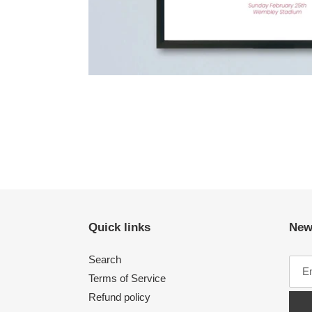
Quick links
New
Search
Terms of Service
Refund policy