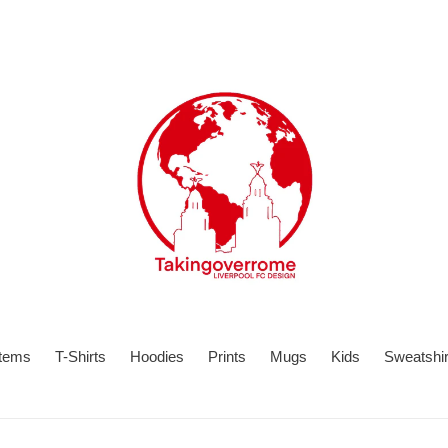
items
T-Shirts
Hoodies
Prints
Mugs
Kids
Sweatshir