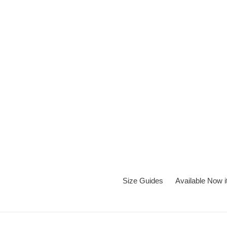
Skip
to
content
Size Guides
Available Now 