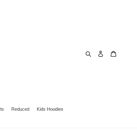
Search
Log in
Cart
ts
Reduced
Kids Hoodies