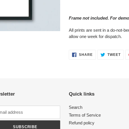
Adding
product
Frame not included. For demo
to
your
All prints are sent in a do-not-
cart
allow one week for dispatch.
SHARE
TWE
SHARE
TWEET
ON
ON
FACEBOOK
TWI
sletter
Quick links
Search
Terms of Service
Refund policy
SUBSCRIBE