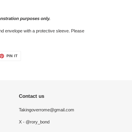
nstration purposes only.
bend envelope with a protective sleeve. Please
ET
PIN
PIN IT
ON
TTER
PINTEREST
Contact us
Takingoverrome@gmail.com
X - @rory_bond