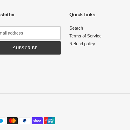
sletter
Quick links
Search
Terms of Service
Refund policy
SUBSCRIBE