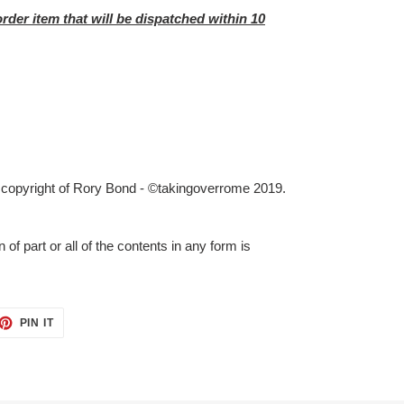
order item that will be dispatched within 10
e copyright of Rory Bond - ©takingoverrome 2019.
 of part or all of the contents in any form is
ET
PIN
PIN IT
ON
TTER
PINTEREST