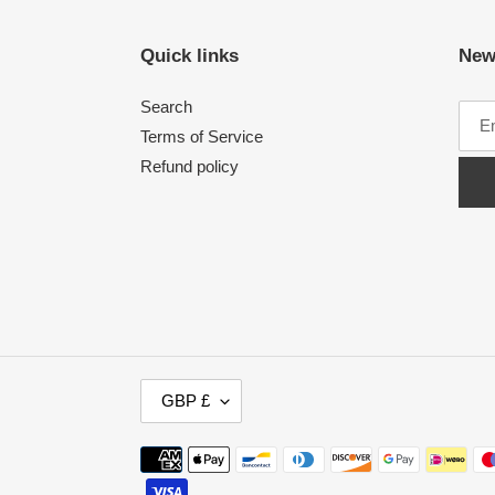
Quick links
New
Search
Terms of Service
Refund policy
C
GBP £
U
R
Payment
R
methods