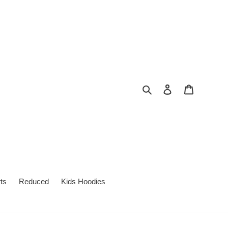
Search
Log in
Cart
ts
Reduced
Kids Hoodies