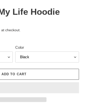
 My Life Hoodie
 at checkout.
Color
ADD TO CART