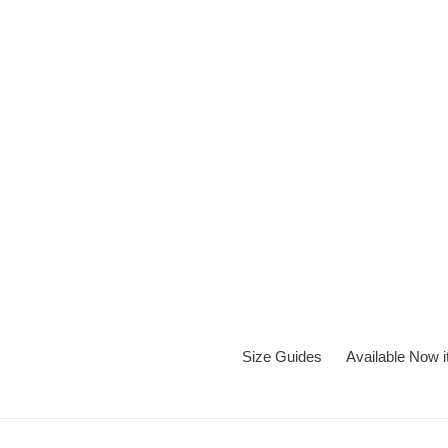
Skip
to
content
Size Guides
Available Now 