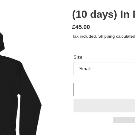
(10 days) In
Regular
£45.00
price
Tax included.
Shipping
calculated
Size
Adding