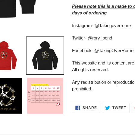
product
Please note this is a made to 
to
days of ordering
your
cart
Instagram- @Takingoverrome
Twitter- @rory_bond
Facebook- @TakingOverRome
This website and its content ar
All rights reserved.
Any redistribution or reproduction
prohibited.
SHARE
TWE
SHARE
TWEET
ON
ON
FACEBOOK
TWI