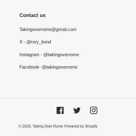
Contact us
Takingoverrome@gmail.com
X - @rory_bond
Instagram - @takingoverrome
Facebook- @takingoverrome
Facebook
Twitter
Instagram
© 2026,
Taking Over Rome
Powered by Shopify