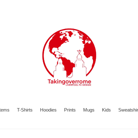
items
T-Shirts
Hoodies
Prints
Mugs
Kids
Sweatshir