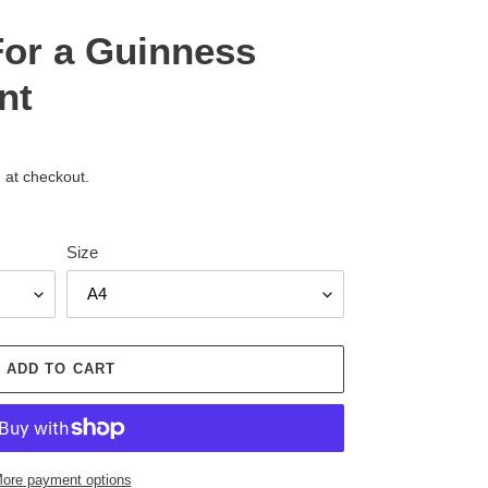
For a Guinness
nt
 at checkout.
Size
ADD TO CART
ore payment options