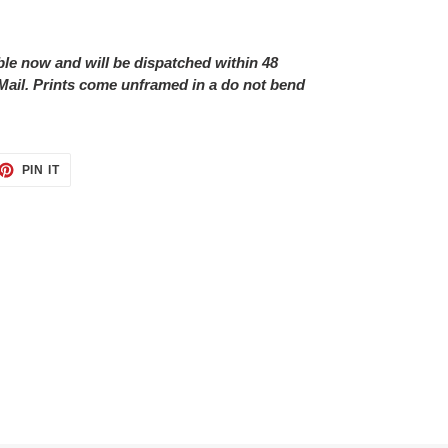
able now and will be dispatched within 48
Mail. Prints come unframed in a do not bend
ET
PIN
PIN IT
ON
TTER
PINTEREST