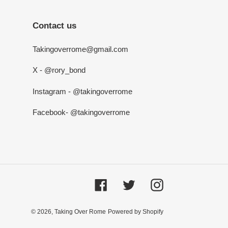
Contact us
Takingoverrome@gmail.com
X - @rory_bond
Instagram - @takingoverrome
Facebook- @takingoverrome
Facebook
Twitter
Instagram
© 2026,
Taking Over Rome
Powered by Shopify