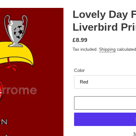
Lovely Day 
Liverbird Pri
Regular
£8.99
price
Tax included.
Shipping
calculated
Color
M