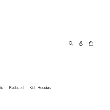
Search
Log in
Cart
ts
Reduced
Kids Hoodies