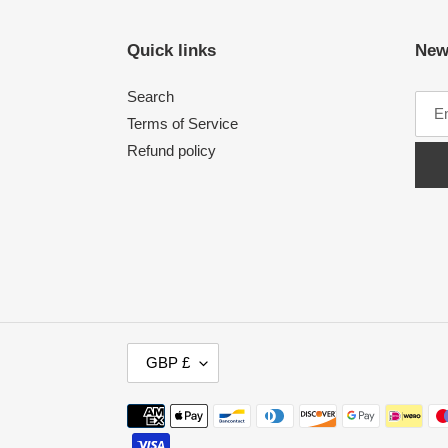
Quick links
New
Search
Terms of Service
Refund policy
C
GBP £
U
R
Payment
R
methods