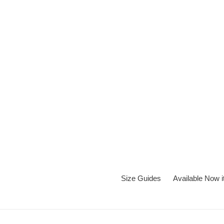
Skip
to
content
Size Guides
Available Now 