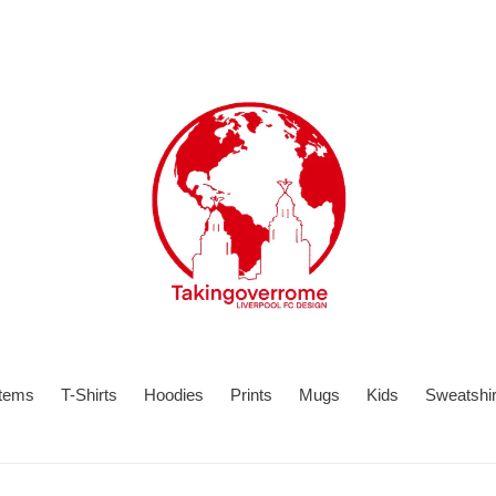
items
T-Shirts
Hoodies
Prints
Mugs
Kids
Sweatshir