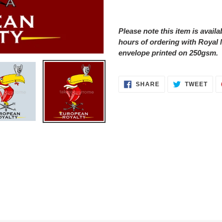
Adding
product
Please note this item is avail
to
hours of ordering with Royal 
your
envelope printed on 250gsm.
cart
SHARE
TWE
SHARE
TWEET
ON
ON
FACEBOOK
TWI