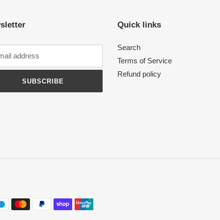
sletter
Quick links
Search
Terms of Service
Refund policy
SUBSCRIBE