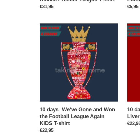
Regular
€31,95
Regul
€5,95
price
price
10
10
days-
days-
We’ve
Twent
Gone
Times
and
Liverp
Won
KIDS
the
T-
Football
shirt
League
Again
KIDS
T-
shirt
10 days- We’ve Gone and Won
10 d
the Football League Again
Liver
KIDS T-shirt
Regul
€22,9
Regular
€22,95
price
price