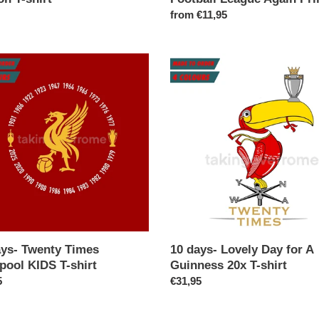
ar
Regular
from €11,95
price
10
days-
y
Lovely
Day
ool
for
A
Guinness
20x
T-
shirt
ays- Twenty Times
10 days- Lovely Day for A
pool KIDS T-shirt
Guinness 20x T-shirt
ar
5
Regular
€31,95
price