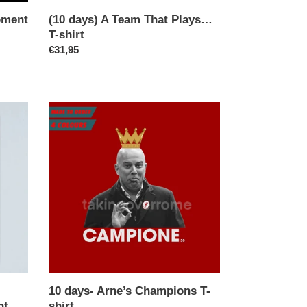
pment
(10 days) A Team That Plays…
T-shirt
Regular
€31,95
price
10
days-
Arne’s
Champions
T-
shirt
10 days- Arne’s Champions T-
nt
shirt