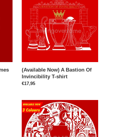
A
Bastion
Of
Invincibility
T-
shirt
imes
(Available Now) A Bastion Of
Invincibility T-shirt
Regular
€17,95
price
(Available
Now)
Bring
On
Yer
Internazionale