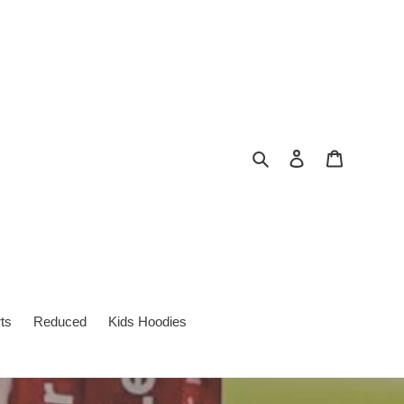
Search
Log in
Cart
ts
Reduced
Kids Hoodies