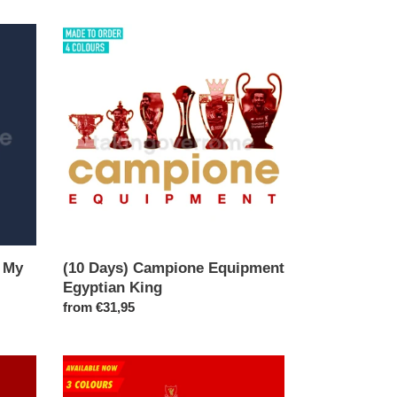
(10
Days)
Campione
Equipment
Egyptian
King
n My
(10 Days) Campione Equipment
Egyptian King
Regular
from €31,95
price
(Available
Now)