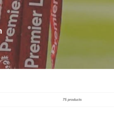
n
75 products