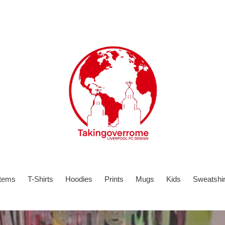
items
T-Shirts
Hoodies
Prints
Mugs
Kids
Sweatshir