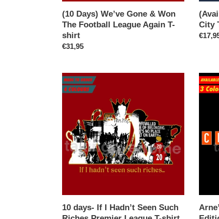
shirt
(10 Days) We’ve Gone & Won
(Ava
The Football League Again T-
City 
shirt
Regul
€17,9
Regular
€31,95
price
price
10
Arne’s
days-
Champ
If
Ibiza
I
Editio
Hadn’t
T-
Seen
shirt
Such
Riches
Premier
League
T-
shirt
10 days- If I Hadn’t Seen Such
Arne
Riches Premier League T-shirt
Editi