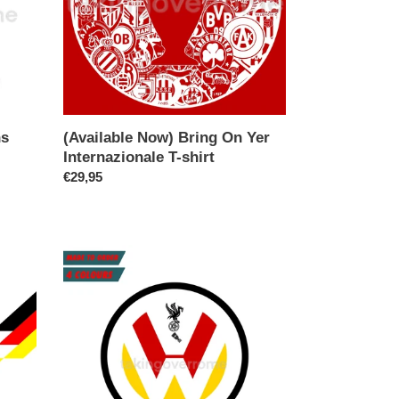
T-
shirt
ns
(Available Now) Bring On Yer
Internazionale T-shirt
Regular
€29,95
price
(10
Days)
Florian.
Das
Midfielder
T-
shirt