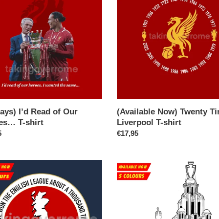
Twenty
Times
Liverpool
T-
es…
shirt
ays) I’d Read of Our
(Available Now) Twenty T
es… T-shirt
Liverpool T-shirt
ar
5
Regular
€17,95
price
able
(Available
Now)
Champions
Again
h
T-
e
shirt