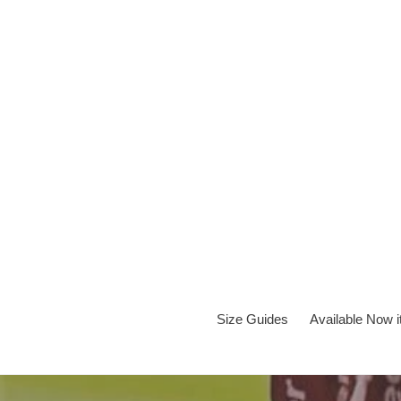
Skip
to
content
Size Guides
Available Now 