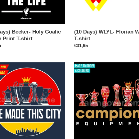
ays) Becker- Holy Goalie
(10 Days) WLYL- Florian 
 Print T-shirt
T-shirt
ar
5
Regular
€31,95
price
able
(10
Days)
Campione
Equipment
League
Champions