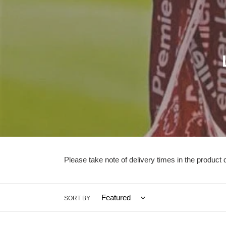
l
l
Please take note of delivery times in the product d
i
SORT BY