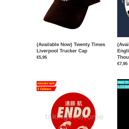
Cap
About
a
Thous
Times
T-
shirt
(Available Now) Twenty Times
(Ava
Liverpool Trucker Cap
Engl
Thou
Regular
€5,95
price
Regul
€7,95
price
(Available
(10
Now)
Days)
Wataru
Becke
Endo
Holy
T-
Goalie
shirt
Large
Print
T-