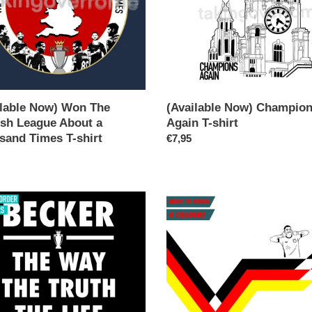
and
ilable Now) Won The
(Available Now) Champio
ish League About a
Again T-shirt
sand Times T-shirt
Regular
€7,95
ar
price
(10
Days)
r-
WLYL-
Florian
WIRTZ
T-
shirt