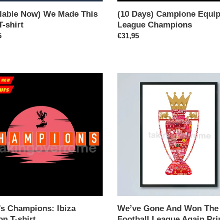
ilable Now) We Made This
(10 Days) Campione Equi
T-shirt
League Champions
ar
5
Regular
€31,95
price
We’ve
ions:
Gone
And
n
Won
The
Football
League
Again
Print
’s Champions: Ibiza
We’ve Gone And Won The
on T-shirt
Football League Again Pri