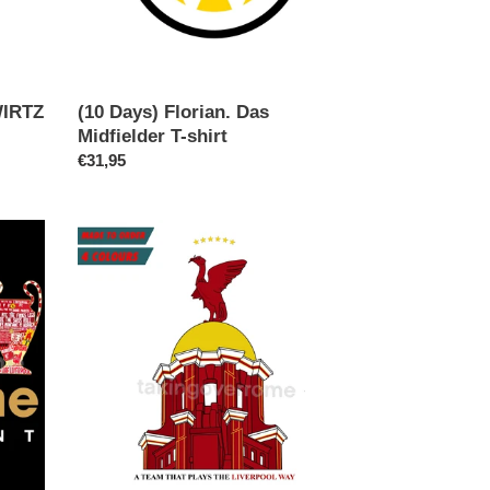
WIRTZ
(10 Days) Florian. Das
Midfielder T-shirt
Regular
€31,95
price
(10
days)
A
Team
That
Plays…
T-
shirt