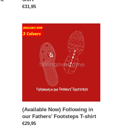
Regular
€31,95
price
(Available
Now)
Following
in
our
Fathers’
Footsteps
T-
shirt
(Available Now) Following in
our Fathers’ Footsteps T-shirt
Regular
€29,95
price