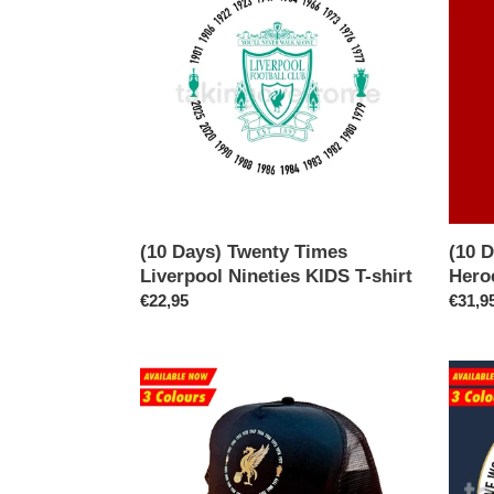
Twenty
I’d
Times
Read
Liverpool
of
Nineties
Our
KIDS
Hero
T-
T-
shirt
shirt
(10 Days) Twenty Times
(10 D
Liverpool Nineties KIDS T-shirt
Hero
Regular
€22,95
Regul
€31,9
price
price
(Available
(Avail
Now)
Now)
Twenty
Won
Times
The
Liverpool
Englis
Trucker
Leagu