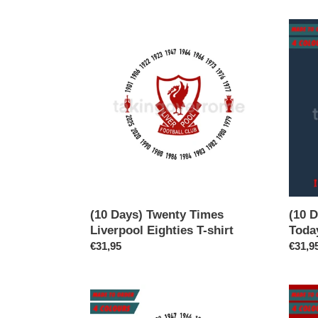
(10
(10
Days)
Days)
Twenty
I
Times
Read
Liverpool
The
Eighties
News
T-
Today
shirt
Oh
Boy
T-
shirt
(10 Days) Twenty Times
(10 
Liverpool Eighties T-shirt
Toda
Regular
€31,95
Regul
€31,9
price
price
(10
(10
Days)
Days)