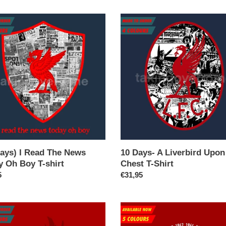
n
10
:
Days-
A
Liverbird
Upon
My
Chest
T-
Shirt
Days) I Read The News
10 Days- A Liverbird Upo
y Oh Boy T-shirt
Chest T-Shirt
ar
5
Regular
€31,95
price
(Available
Now)