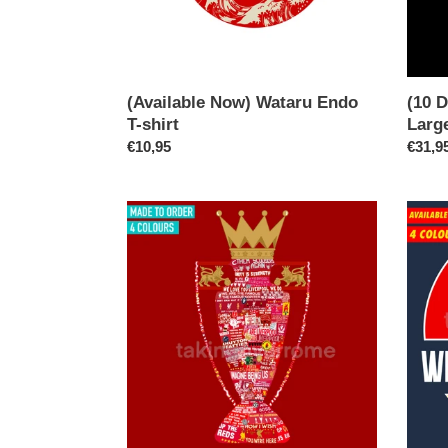
shirt
(Available Now) Wataru Endo
(10 D
T-shirt
Large
Regular
€10,95
Regul
€31,9
price
price
(10
(Avail
Days)
Now)
We’ve
We
Gone
Made
&
This
Won
City
The
T-
Football
shirt
League
Again
T-